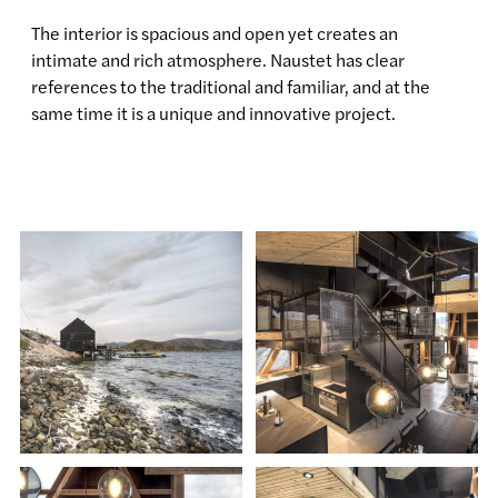
The interior is spacious and open yet creates an
intimate and rich atmosphere. Naustet has clear
references to the traditional and familiar, and at the
same time it is a unique and innovative project.