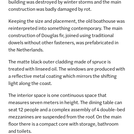
building was destroyed by winter storms and the main
construction was badly damaged by rot.
Keeping the size and placement, the old boathouse was
reinterpreted into something contemporary. The main
construction of Douglas fir, joined using traditional
dowels without other fasteners, was prefabricated in
the Netherlands.
The matte black outer cladding made of spruce is
treated with linseed oil. The windows are produced with
a reflective metal coating which mirrors the shifting
light along the coast.
The interior space is one continuous space that
measures seven meters in height. The dining table can
seat 12 people and a complex assembly of 4 double-bed
mezzanines are suspended from the roof. On the main
floor there is a compact core with storage, bathroom
and toilets.