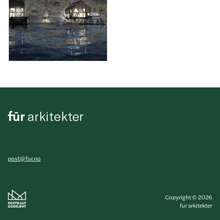
post@fur.no
Copyright © 2026
fur arkitekter