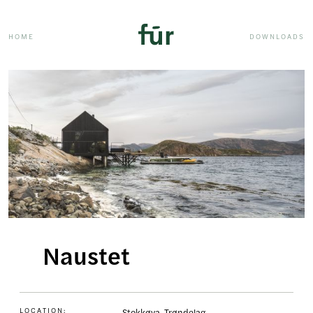
HOME
DOWNLOADS
Naustet
LOCATION:
Stokkøya, Trøndelag