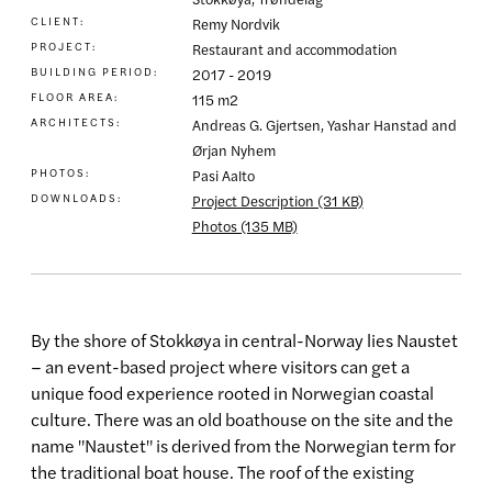
CLIENT:
Remy Nordvik
PROJECT:
Restaurant and accommodation
BUILDING PERIOD:
2017 - 2019
FLOOR AREA:
115 m2
ARCHITECTS:
Andreas G. Gjertsen, Yashar Hanstad and
Ørjan Nyhem
PHOTOS:
Pasi Aalto
DOWNLOADS:
Project Description (31 KB)
Photos (135 MB)
By the shore of Stokkøya in central-Norway lies Naustet
– an event-based project where visitors can get a
unique food experience rooted in Norwegian coastal
culture. There was an old boathouse on the site and the
name "Naustet" is derived from the Norwegian term for
the traditional boat house. The roof of the existing